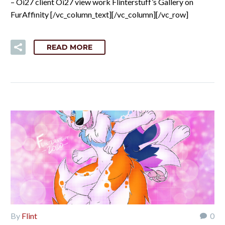
– Oi27 client Oi27 view work Flinterstuff’s Gallery on
FurAffinity [/vc_column_text][/vc_column][/vc_row]
READ MORE
By
Flint
0