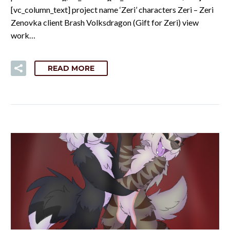
[vc_column_text] project name ‘Zeri’ characters Zeri – Zeri
Zenovka client Brash Volksdragon (Gift for Zeri) view
work…
READ MORE