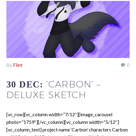
By
Flint
0
‘CARBON’ –
30 DEC:
DELUXE SKETCH
[vc_row][vc_column width=”7/12″][image_carousel
photo=”1759″][/vc_column][vc_column width=”5/12″]
[vc_column_text] project name ‘Carbon’ characters Carbon