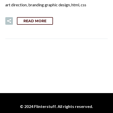
art direction, branding graphic design, html, css
READ MORE
© 2024 Flinterstuff. All rights reserved.