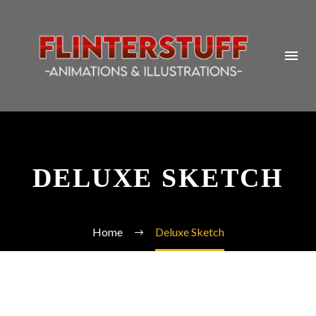
DELUXE SKETCH
Home
Deluxe Sketch