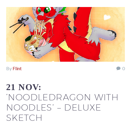
By
Flint
0
21 NOV:
‘NOODLEDRAGON WITH
NOODLES’ – DELUXE
SKETCH