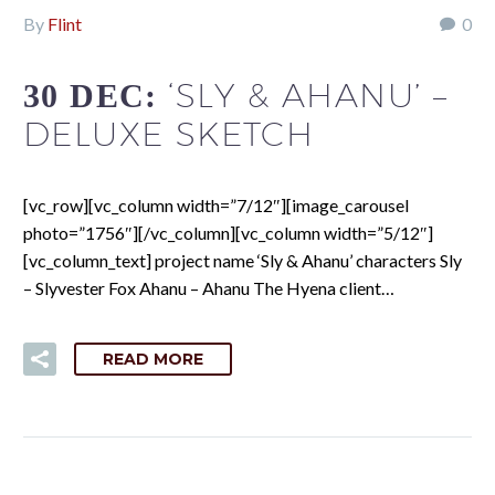
By
Flint
0
‘SLY & AHANU’ –
30 DEC:
DELUXE SKETCH
[vc_row][vc_column width=”7/12″][image_carousel
photo=”1756″][/vc_column][vc_column width=”5/12″]
[vc_column_text] project name ‘Sly & Ahanu’ characters Sly
– Slyvester Fox Ahanu – Ahanu The Hyena client…
READ MORE