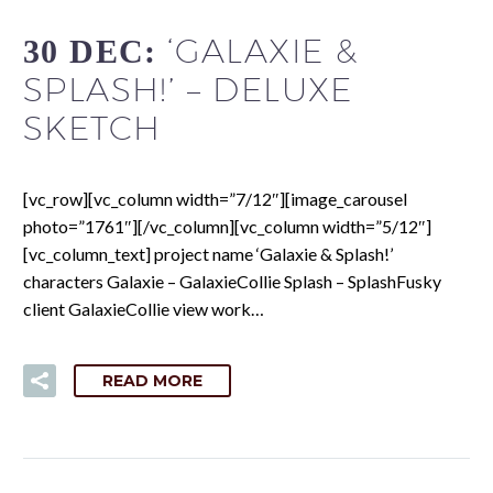
‘GALAXIE &
30 DEC:
SPLASH!’ – DELUXE
SKETCH
[vc_row][vc_column width=”7/12″][image_carousel
photo=”1761″][/vc_column][vc_column width=”5/12″]
[vc_column_text] project name ‘Galaxie & Splash!’
characters Galaxie – GalaxieCollie Splash – SplashFusky
client GalaxieCollie view work…
READ MORE