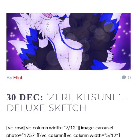
By
Flint
0
‘ZERI, KITSUNE’ –
30 DEC:
DELUXE SKETCH
[vc_row][vc_column width=”7/12″][image_carousel
photo=”1757″][/vc_column][vc_column width=”5/12″]