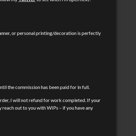
nner, or personal printing/decoration is perfectly
til the commission has been paid for in full.
rder, I will not refund for work completed. If your
 reach out to you with WIPs – if you have any