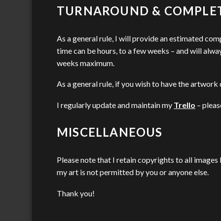
TURNAROUND & COMPLE
As a general rule, I will provide an estimated com
time can be hours, to a few weeks – and will alwa
weeks maximum.
As a general rule, if you wish to have the artwork d
I regularly update and maintain my
Trello
– pleas
MISCELLANEOUS
Please note that I retain copyrights to all images
my art is not permitted by you or anyone else.
Thank you!