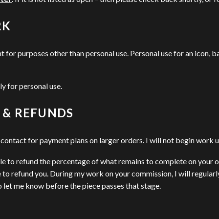
RK
for purposes other than personal use. Personal use for an icon, ba
ly for personal use.
 & REFUNDS
ontact for payment plans on larger orders. I will not begin work un
able to refund the percentage of what remains to complete on your o
to refund you. During my work on your commission, I will regularly
 to let me know before the piece passes that stage.