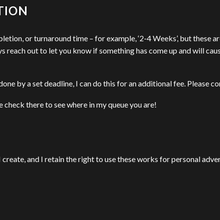
TION
pletion, or turnaround time – for example, ‘2-4 Weeks’, but these a
ys reach out to let you know if something has come up and will caus
one by a set deadline, I can do this for an additional fee. Please con
e check there to see where in my queue you are!
 I create, and I retain the right to use these works for personal adv