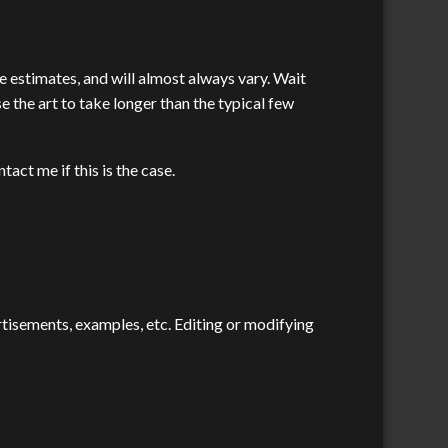
re estimates, and will almost always vary. Wait
e the art to take longer than the typical few
tact me if this is the case.
ertisements, examples, etc. Editing or modifying