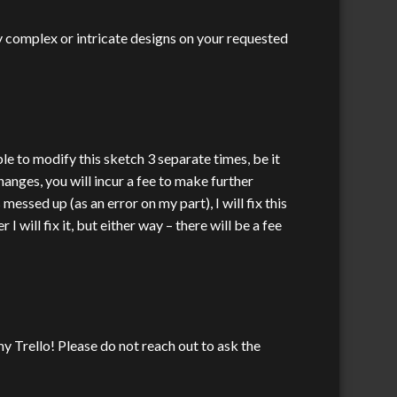
y complex or intricate designs on your requested
ble to modify this sketch 3 separate times, be it
hanges, you will incur a fee to make further
ssed up (as an error on my part), I will fix this
will fix it, but either way – there will be a fee
y Trello! Please do not reach out to ask the