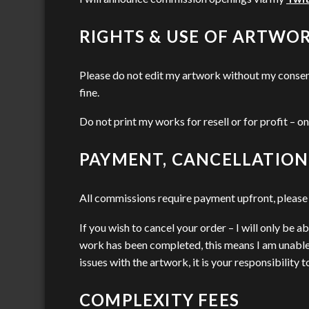
RIGHTS & USE OF ARTWO
Please do not edit my artwork without my consent 
fine.
Do not print my works for resell or for profit – on
PAYMENT, CANCELLATION
All commissions require payment upfront, please c
If you wish to cancel your order – I will only be 
work has been completed, this means I am unable 
issues with the artwork, it is your responsibility
COMPLEXITY FEES