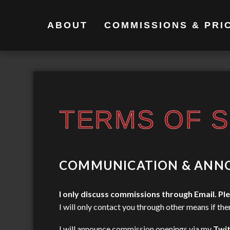
ABOUT
COMMISSIONS & PRI
TERMS OF S
COMMUNICATION & ANN
I only discuss commissions through Email.
Ple
I will only contact you through other means if the
I will announce commission openings via my
Twit