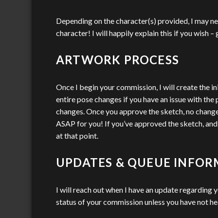
Depending on the character(s) provided, I may ne
character! I will happily explain this if you wish 
ARTWORK PROCESS
Once I begin your commission, I will create the in
entire pose changes if you have an issue with the 
changes. Once you approve the sketch, no changes t
ASAP for you! If you’ve approved the sketch, and wa
at that point.
UPDATES & QUEUE INFO
I will reach out when I have an update regarding 
status of your commission unless you have not h