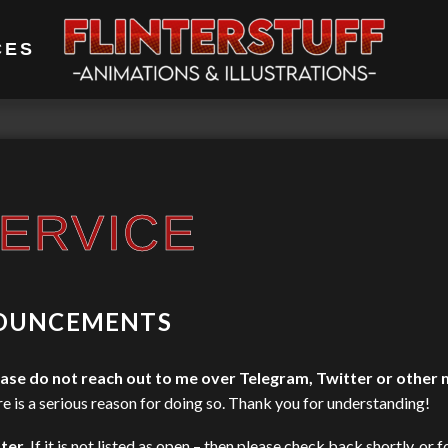
CES
ERVICE
OUNCEMENTS
ase do not reach out to me over Telegram, Twitter or other
re is a serious reason for doing so. Thank you for understanding!
ter
. If it is not listed as open – then please check back shortly, or