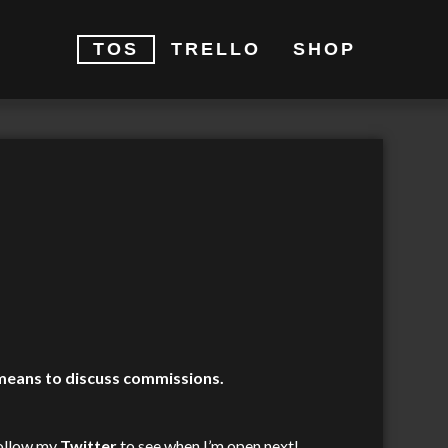
TOS
TRELLO
SHOP
 means to discuss commissions.
 follow my
Twitter
to see when I’m open next!