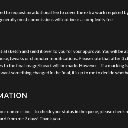
ed to request an additional fee to cover the extra work required b
– generally most commissions will not incur a complexity fee.
itial sketch and send it over to you for your approval. You will be a
pose, tweaks or character modifications. Please note that after 3 c
o the final image/lineart will be made. However – if a marking is me
nt something changed in the final, it’s up to me to decide whether I 
RMATION
your commission – to check your status in the queue, please check m
eard from me 7 days! Thank you.