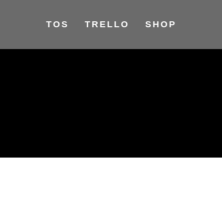
TOS
TRELLO
SHOP