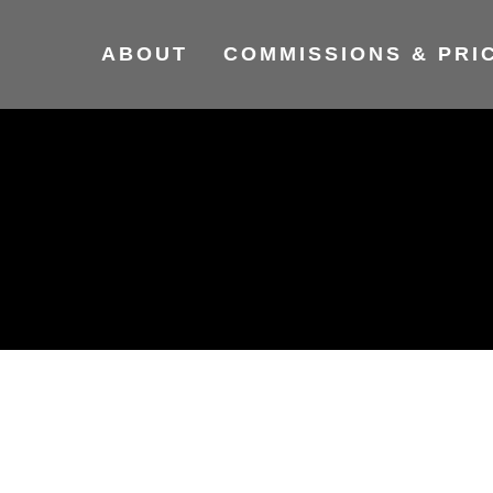
ABOUT
COMMISSIONS & PRI