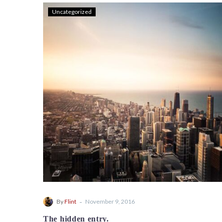
Uncategorized
-
By
Flint
November 9, 2016
The hidden entry.