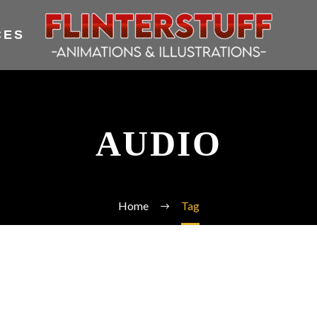
CES
AUDIO
Home
Tag