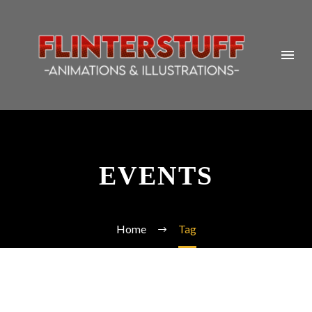
EVENTS
Home
Tag