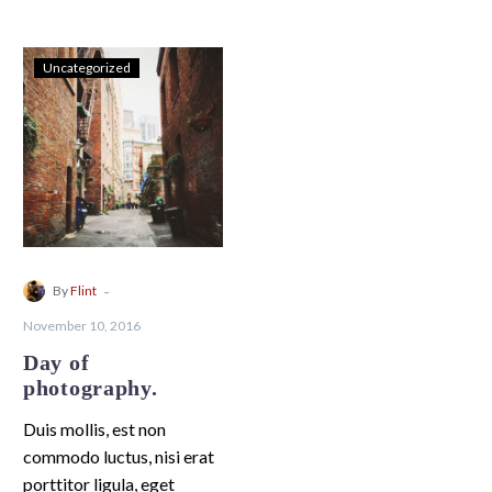
Uncategorized
-
By
Flint
November 10, 2016
Day of
photography.
Duis mollis, est non
commodo luctus, nisi erat
porttitor ligula, eget