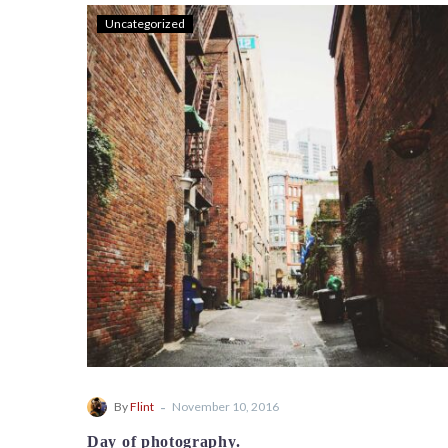
Uncategorized
-
By
Flint
November 10, 2016
Day of photography.