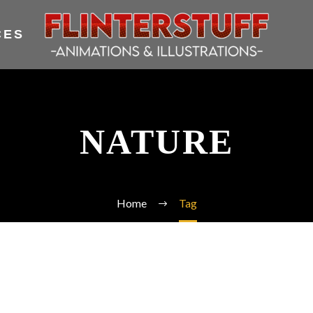
CES
NATURE
Home
Tag