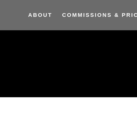
ABOUT
COMMISSIONS & PRI