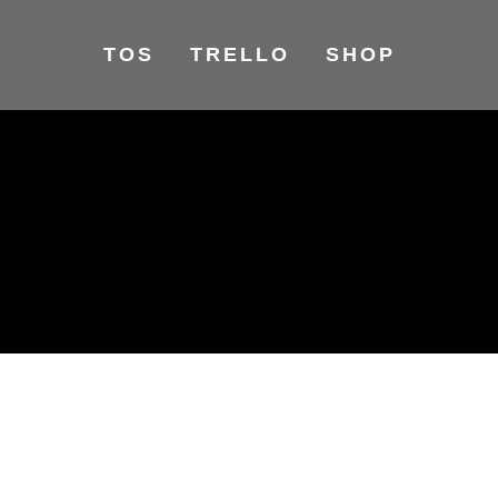
TOS
TRELLO
SHOP